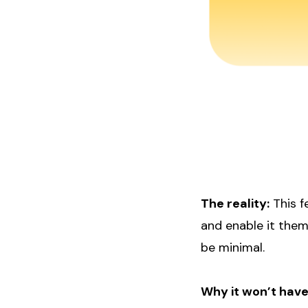
The reality:
This f
and enable it them
be minimal.
Why it won’t have