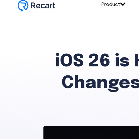
Product
iOS 26 is
Changes