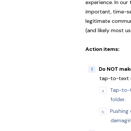
experience. In our
important, time-se
legitimate communi
(and likely most u
Action items:
Do NOT make
tap-to-text 
Tap-to-t
folder.
Pushing 
damaging