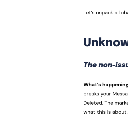
Let’s unpack all c
Unknown
The non-issu
What’s happening
breaks your Messa
Deleted. The mark
what this is about.