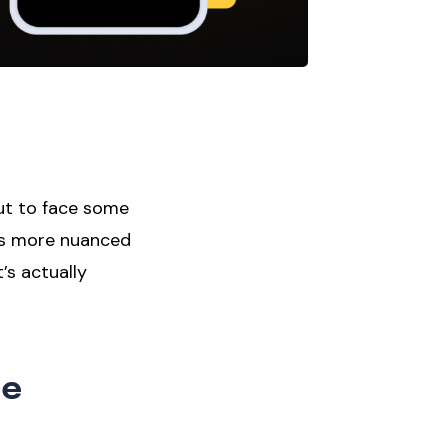
ut to face some
 is more nuanced
’s actually
ce