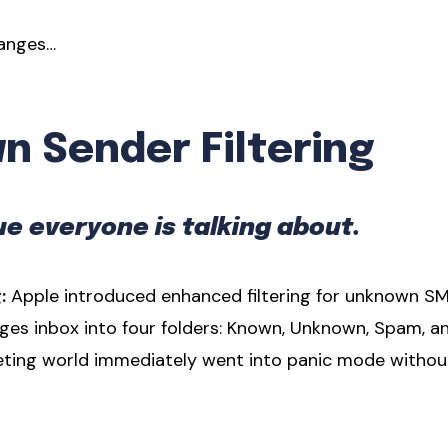
hanges…
 Sender Filtering
e everyone is talking about.
:
Apple introduced enhanced filtering for unknown S
ges inbox into four folders: Known, Unknown, Spam, a
eting world immediately went into panic mode withou