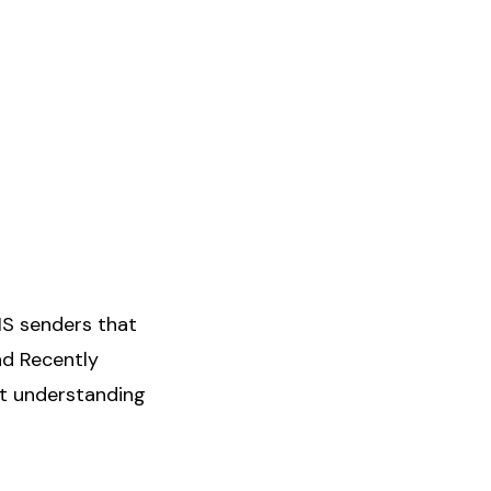
MS senders that
nd Recently
t understanding