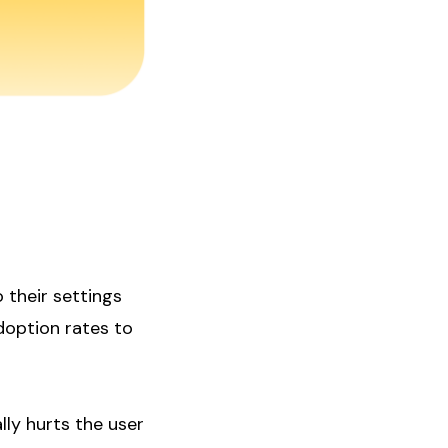
 their settings
doption rates to
ally hurts the user