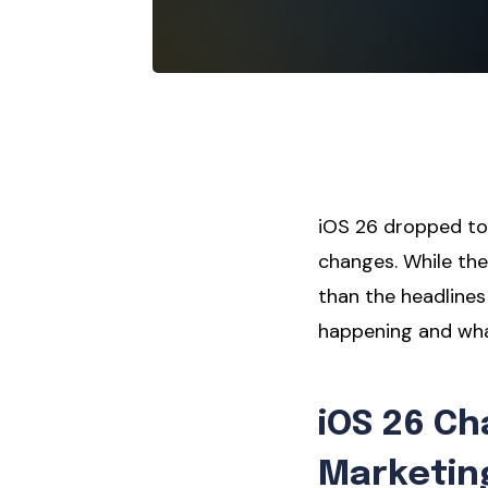
iOS 26 dropped to
changes. While the
than the headlines
happening and wha
iOS 26 C
Marketin