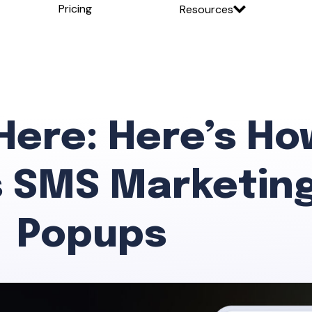
Pricing
Resources
 Here: Here’s Ho
 SMS Marketing
Popups