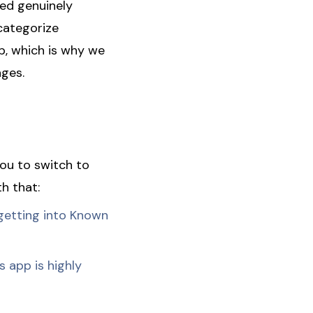
sed genuinely
categorize
p, which is why we
ages.
ou to switch to
h that:
getting into Known
 app is highly