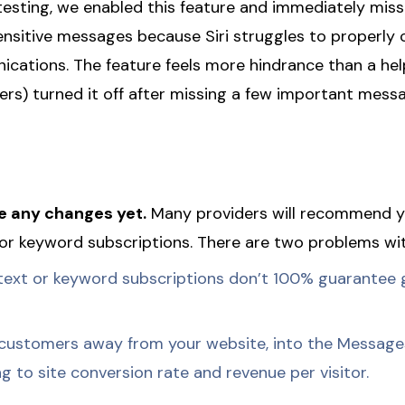
 testing, we enabled this feature and immediately mis
nsitive messages because Siri struggles to properly 
cations. The feature feels more hindrance than a hel
sers) turned it off after missing a few important mess
 any changes yet.
Many providers will recommend y
or keyword subscriptions. There are two problems wit
ext or keyword subscriptions don’t 100% guarantee 
customers away from your website, into the Messages
 to site conversion rate and revenue per visitor.