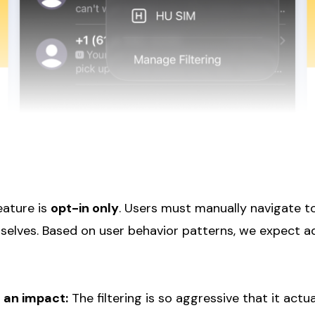
eature is
opt-in only
. Users must manually navigate to
selves. Based on user behavior patterns, we expect a
 an impact:
The filtering is so aggressive that it actu