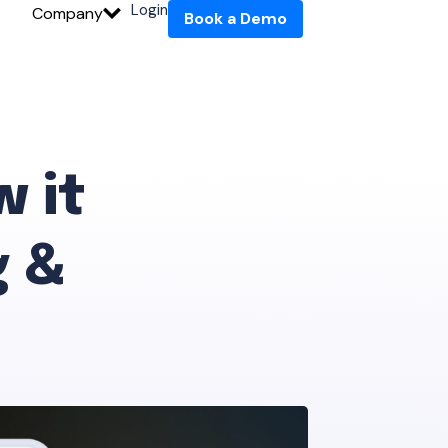
Login
Company
Book a Demo
w it
 &