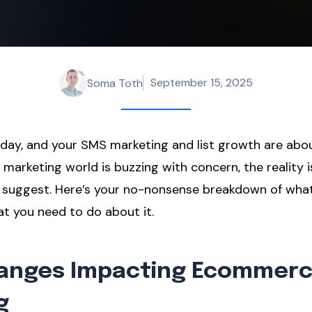
September 15, 2025
Soma Toth
day, and your SMS marketing and list growth are abo
 marketing world is buzzing with concern, the reality
 suggest. Here’s your no-nonsense breakdown of what
t you need to do about it.
hanges Impacting Ecommer
g